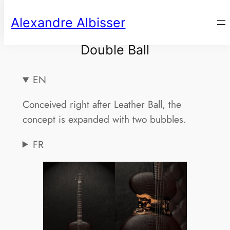
Aller
Alexandre Albisser
au
contenu
Double Ball
EN
Conceived right after Leather Ball, the
concept is expanded with two bubbles.
FR