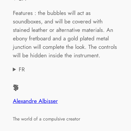
Features : the bubbles will act as
soundboxes, and will be covered with
stained leather or alternative materials. An
ebony fretboard and a gold plated metal
junction will complete the look. The controls
will be hidden inside the instrument.
FR
Alexandre Albisser
The world of a compulsive creator