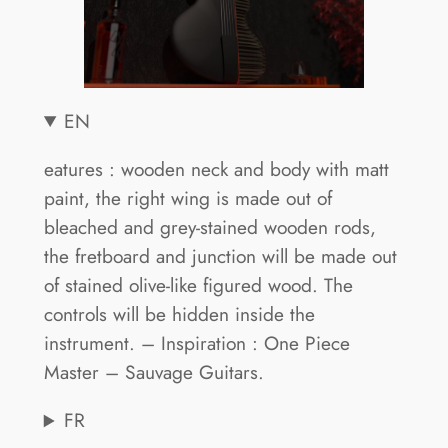
EN
eatures : wooden neck and body with matt
paint, the right wing is made out of
bleached and grey-stained wooden rods,
the fretboard and junction will be made out
of stained olive-like figured wood. The
controls will be hidden inside the
instrument. – Inspiration : One Piece
Master – Sauvage Guitars.
FR