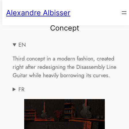
Aller
Alexandre Albisser
au
contenu
Concept
EN
Third concept in a modern fashion, created
right after redesigning the Disassembly Line
Guitar while heavily borrowing its curves.
FR